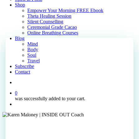
Shop
Empower Your Morning FREE Ebook
Theta Healing Session
Silent Counselling
Ceremonial Grade Cacao
Online Breathing Courses
Blog
Mind
Body
Soul
Travel
Subscribe
Contact
search
0
was successfully added to your cart.
Menu