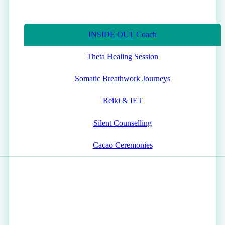
INSIDE OUT Coach
Theta Healing Session
Somatic Breathwork Journeys
Reiki & IET
Silent Counselling
Cacao Ceremonies