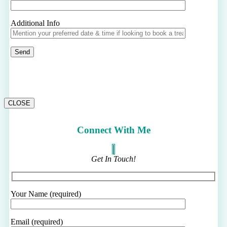
Additional Info
CLOSE
Connect With Me
Get In Touch!
Your Name (required)
Email (required)