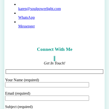
karen@soulpowerlight.com
WhatsApp
Messenger
Connect With Me
Get In Touch!
Your Name (required)
Email (required)
Subject (required)