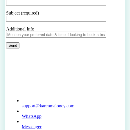
Subject (required)
Additional Info
support@karenmaloney.com
WhatsApp
Messenger