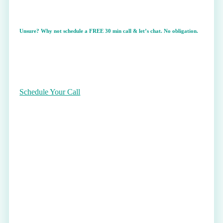
Unsure? Why not schedule a
FREE
30 min call & let’s chat. No obligation.
Schedule Your Call
Theta Healing Session(s)
I am an Advanced Theta Healing Practitioner.