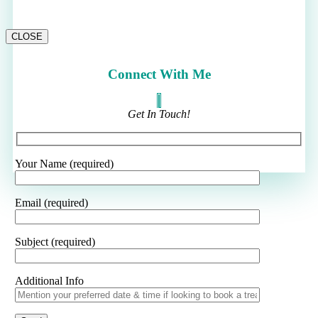
CLOSE
Connect With Me
Get In Touch!
Your Name (required)
Email (required)
Subject (required)
Additional Info