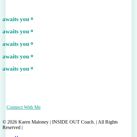
awaits you
⚬
awaits you
⚬
awaits you
⚬
awaits you
⚬
awaits you
⚬
Connect With Me
© 2026 Karen Maloney | INSIDE OUT Coach. | All Rights
Reserved |