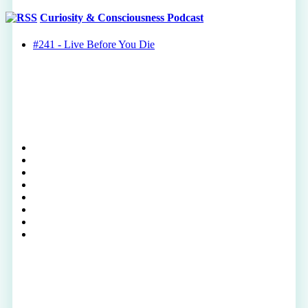
Curiosity & Consciousness Podcast
#241 - Live Before You Die
twitter
facebook
youtube
rss
instagram
spotify
tiktok
phone