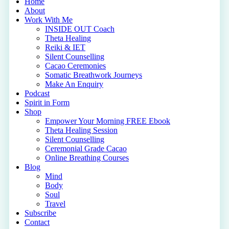
Close
Home
Menu
About
Work With Me
INSIDE OUT Coach
Theta Healing
Reiki & IET
Silent Counselling
Cacao Ceremonies
Somatic Breathwork Journeys
Make An Enquiry
Podcast
Spirit in Form
Shop
Empower Your Morning FREE Ebook
Theta Healing Session
Silent Counselling
Ceremonial Grade Cacao
Online Breathing Courses
Blog
Mind
Body
Soul
Travel
Subscribe
Contact