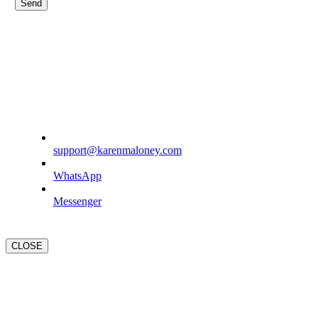
support@karenmaloney.com
WhatsApp
Messenger
CLOSE