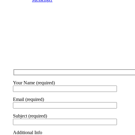
Your Name (required)
Email (required)
Subject (required)
Additional Info