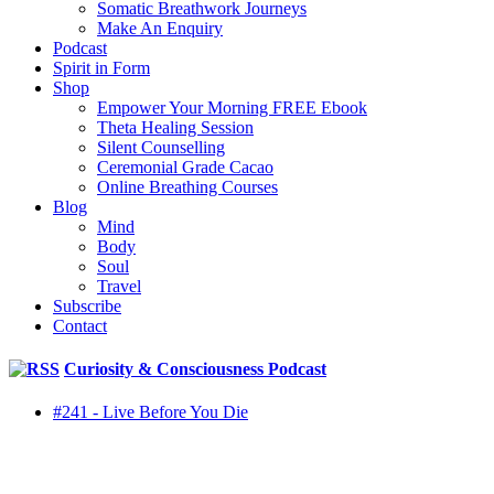
Somatic Breathwork Journeys
Make An Enquiry
Podcast
Spirit in Form
Shop
Empower Your Morning FREE Ebook
Theta Healing Session
Silent Counselling
Ceremonial Grade Cacao
Online Breathing Courses
Blog
Mind
Body
Soul
Travel
Subscribe
Contact
Curiosity & Consciousness Podcast
#241 - Live Before You Die