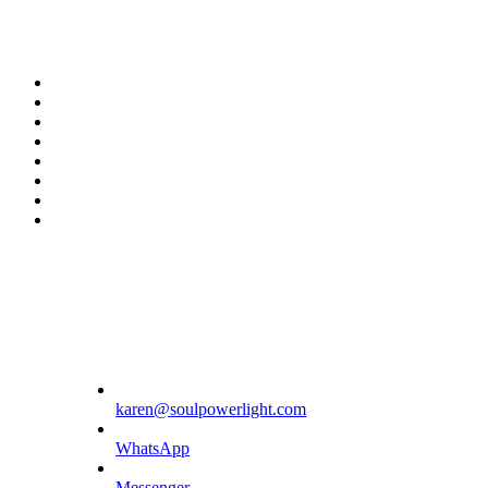
twitter
facebook
youtube
rss
instagram
spotify
tiktok
phone
karen@soulpowerlight.com
WhatsApp
Messenger