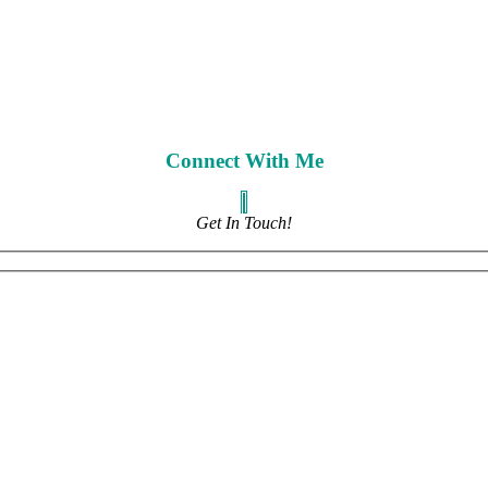
Connect With Me
Get In Touch!