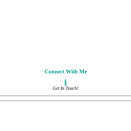
Connect With Me
Get In Touch!