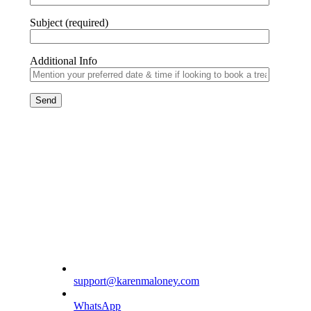
Subject (required)
Additional Info
support@karenmaloney.com
WhatsApp