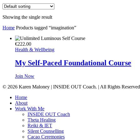
Showing the single result
Home
Products tagged “imagination”
€
222.00
Health & Wellbeing
My Self-Paced Foundational Course
Join Now
© 2026 Karen Maloney | INSIDE OUT Coach. | All Rights Reserved
Close
Home
Menu
About
Work With Me
INSIDE OUT Coach
Theta Healing
Reiki & IET
Silent Counselling
Cacao Ceremonies