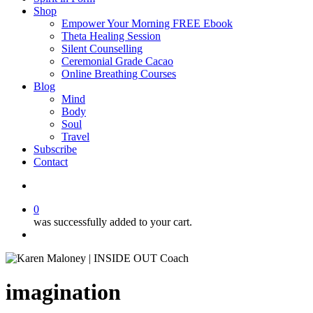
Shop
Empower Your Morning FREE Ebook
Theta Healing Session
Silent Counselling
Ceremonial Grade Cacao
Online Breathing Courses
Blog
Mind
Body
Soul
Travel
Subscribe
Contact
search
0
was successfully added to your cart.
Menu
imagination