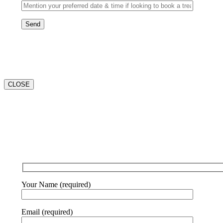
CLOSE
Your Name (required)
Email (required)