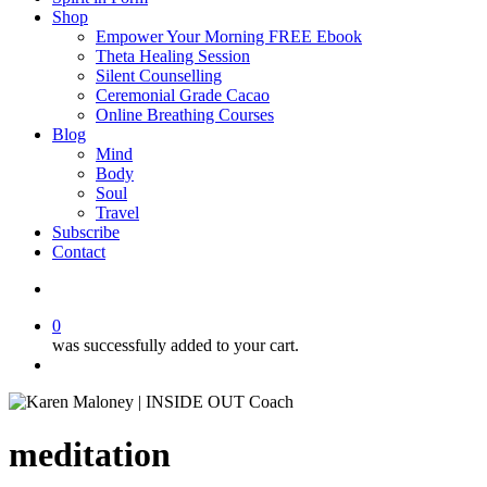
Shop
Empower Your Morning FREE Ebook
Theta Healing Session
Silent Counselling
Ceremonial Grade Cacao
Online Breathing Courses
Blog
Mind
Body
Soul
Travel
Subscribe
Contact
search
0
was successfully added to your cart.
Menu
meditation