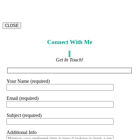
CLOSE
Connect With Me
Get In Touch!
Your Name (required)
Email (required)
Subject (required)
Additional Info