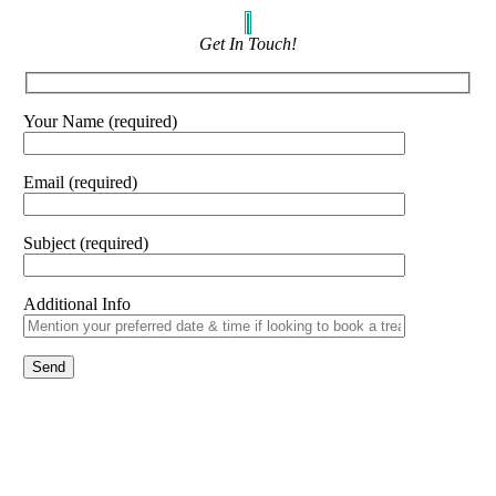
Get In Touch!
Your Name (required)
Email (required)
Subject (required)
Additional Info