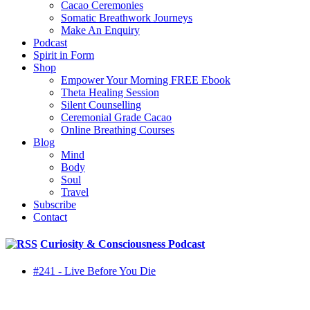
Cacao Ceremonies
Somatic Breathwork Journeys
Make An Enquiry
Podcast
Spirit in Form
Shop
Empower Your Morning FREE Ebook
Theta Healing Session
Silent Counselling
Ceremonial Grade Cacao
Online Breathing Courses
Blog
Mind
Body
Soul
Travel
Subscribe
Contact
Curiosity & Consciousness Podcast
#241 - Live Before You Die