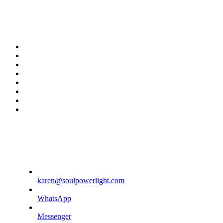
twitter
facebook
youtube
rss
instagram
spotify
tiktok
phone
karen@soulpowerlight.com
WhatsApp
Messenger