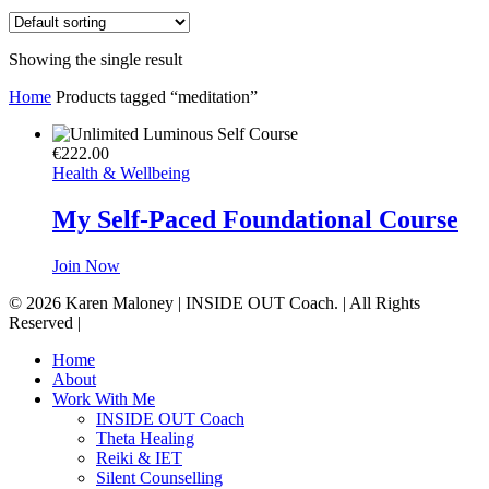
Showing the single result
Home
Products tagged “meditation”
€
222.00
Health & Wellbeing
My Self-Paced Foundational Course
Join Now
© 2026 Karen Maloney | INSIDE OUT Coach. | All Rights
Reserved |
Close
Home
Menu
About
Work With Me
INSIDE OUT Coach
Theta Healing
Reiki & IET
Silent Counselling