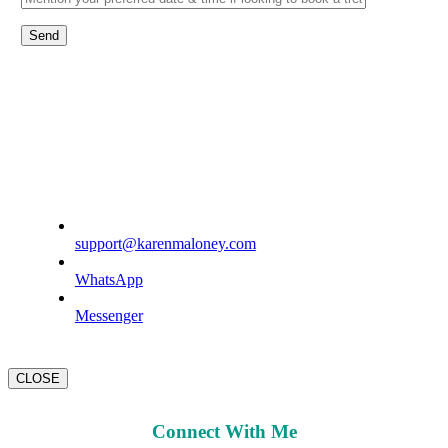
support@karenmaloney.com
WhatsApp
Messenger
CLOSE
Connect With Me