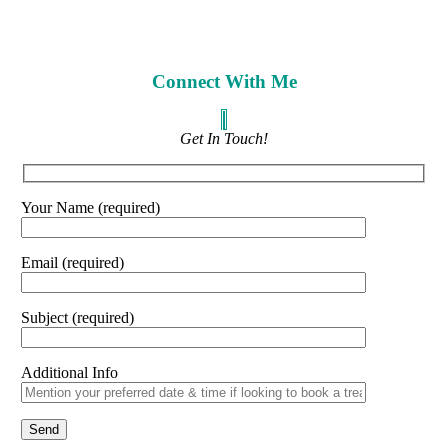
Connect With Me
Get In Touch!
Your Name (required)
Email (required)
Subject (required)
Additional Info