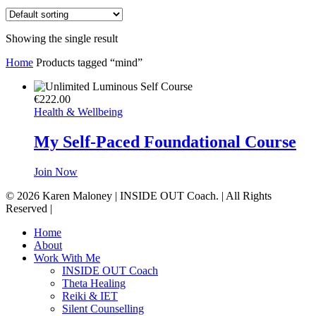
Showing the single result
Home
Products tagged “mind”
€
222.00
Health & Wellbeing
My Self-Paced Foundational Course
Join Now
© 2026 Karen Maloney | INSIDE OUT Coach. | All Rights
Reserved |
Close
Home
Menu
About
Work With Me
INSIDE OUT Coach
Theta Healing
Reiki & IET
Silent Counselling