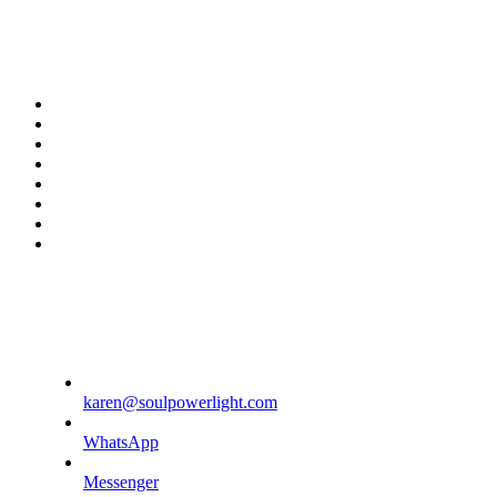
twitter
facebook
youtube
rss
instagram
spotify
tiktok
phone
karen@soulpowerlight.com
WhatsApp
Messenger