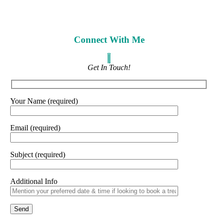
Connect With Me
Get In Touch!
Your Name (required)
Email (required)
Subject (required)
Additional Info