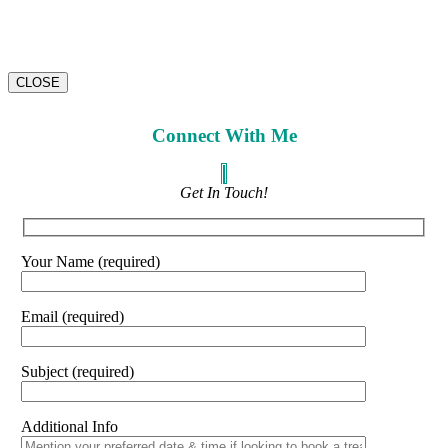
CLOSE
Connect With Me
Get In Touch!
Your Name (required)
Email (required)
Subject (required)
Additional Info