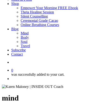
Shop
Empower Your Morning FREE Ebook
Theta Healing Session
Silent Counselling
Ceremonial Grade Cacao
Online Breathing Courses
Blog
Mind
Body
Soul
Travel
Subscribe
Contact
search
0
was successfully added to your cart.
Menu
mind