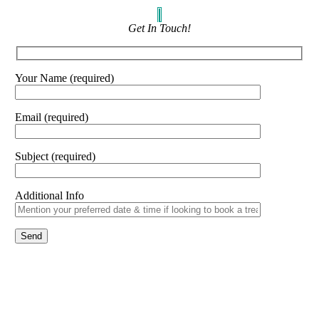
Get In Touch!
Your Name (required)
Email (required)
Subject (required)
Additional Info