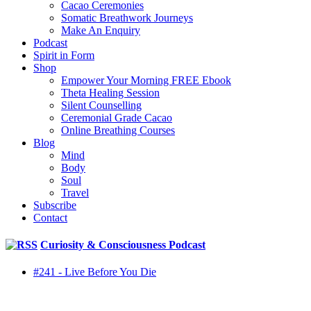
Cacao Ceremonies
Somatic Breathwork Journeys
Make An Enquiry
Podcast
Spirit in Form
Shop
Empower Your Morning FREE Ebook
Theta Healing Session
Silent Counselling
Ceremonial Grade Cacao
Online Breathing Courses
Blog
Mind
Body
Soul
Travel
Subscribe
Contact
Curiosity & Consciousness Podcast
#241 - Live Before You Die