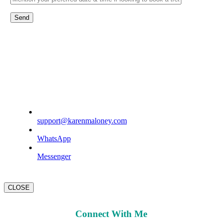
support@karenmaloney.com
WhatsApp
Messenger
CLOSE
Connect With Me