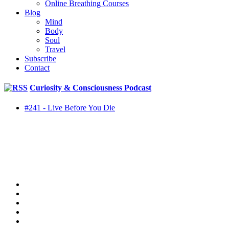
Online Breathing Courses
Blog
Mind
Body
Soul
Travel
Subscribe
Contact
Curiosity & Consciousness Podcast
#241 - Live Before You Die
twitter
facebook
youtube
rss
instagram