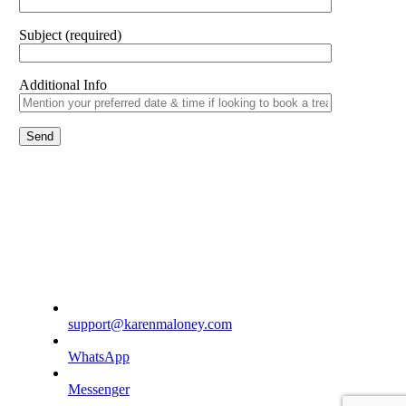
Subject (required)
Additional Info
support@karenmaloney.com
WhatsApp
Messenger