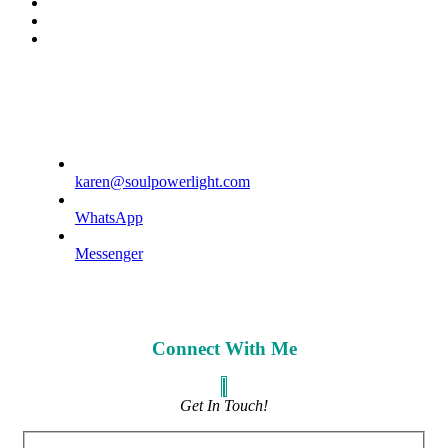
spotify
tiktok
phone
karen@soulpowerlight.com
WhatsApp
Messenger
Connect With Me
Get In Touch!