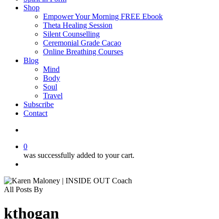
Shop
Empower Your Morning FREE Ebook
Theta Healing Session
Silent Counselling
Ceremonial Grade Cacao
Online Breathing Courses
Blog
Mind
Body
Soul
Travel
Subscribe
Contact
search
0
was successfully added to your cart.
Menu
All Posts By
kthogan