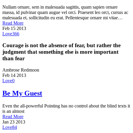
Nullam ornare, sem in malesuada sagittis, quam sapien ornare
massa, id pulvinar quam augue vel orci. Praesent leo orci, cursus ac
malesuada et, sollicitudin eu erat. Pellentesque ornare mi vitae…
Read More
Feb
15
2013
Love
366
Courage is not the absence of fear, but rather the
judgment that something else is more important
than fear
Ambrose Redmoon
Feb
14
2013
Love
0
Be My Guest
Even the all-powerful Pointing has no control about the blind texts it
is an almost
Read More
Jan
23
2013
Love
84