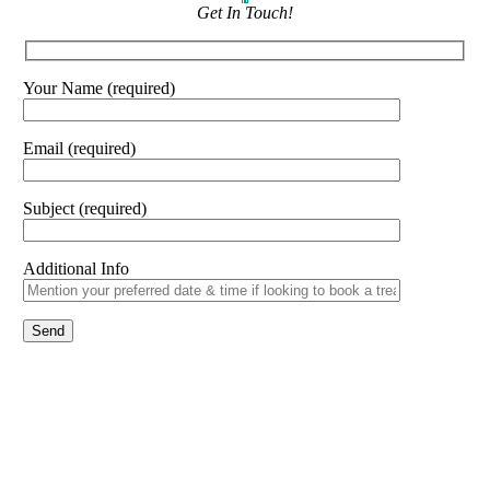
Get In Touch!
Your Name (required)
Email (required)
Subject (required)
Additional Info