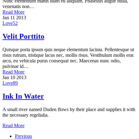
Nunc elementum mattis diam eu aliquam. Phasellus augue nulla,
venenatis non…
Read More
Jan
11
2013
Love
52
Velit Porttito
Quisque porta ipsum quis neque elementum lacinia. Pellentesque ut
risus rutrum, tristique lacus nec, mollis risus. Vestibulum mollis erat
arcu, eu vehicula purus consequat nec. Maecenas nunc odio,
pulvinar id…
Read More
Jan
10
2013
Love
89
Ink In Water
A small river named Duden flows by their place and supplies it with
the necessary regelialia.
Read More
Previous