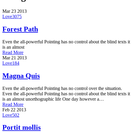
Mar
23
2013
Love
3075
Forest Path
Even the all-powerful Pointing has no control about the blind texts it
is an almost
Read More
Mar
21
2013
Love
184
Magna Quis
Even the all-powerful Pointing has no control over the situation.
Even the all-powerful Pointing has no control about the blind texts it
is an almost unorthographic life One day however a…
Read More
Feb
22
2013
Love
502
Portit mollis