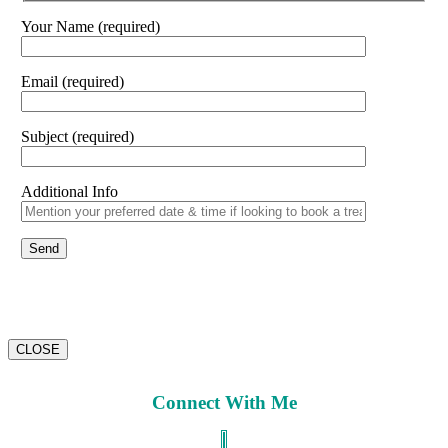
Your Name (required)
Email (required)
Subject (required)
Additional Info
CLOSE
Connect With Me