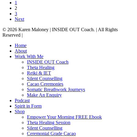
1
2
3
Next
© 2026 Karen Maloney | INSIDE OUT Coach. | All Rights
Reserved |
Close
Home
Menu
About
Work With Me
INSIDE OUT Coach
Theta Healing
Reiki & IET
Silent Counselling
Cacao Ceremonies
Somatic Breathwork Journeys
Make An Enquiry
Podcast
Spirit in Form
Shop
Empower Your Morning FREE Ebook
Theta Healing Session
Silent Counselling
Ceremonial Grade Cacao