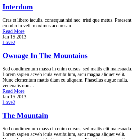
Interdum
Cras et libero iaculis, consequat nisi nec, tristi que metus. Praesent
eu odio in velit maximus accumsan
Read More
Jan
15
2013
Love
2
Ownage In The Mountains
Sed condimentum massa in enim cursus, sed mattis elit malesuada.
Lorem sapien acveh icula vestibulum, arcu magna aliquet velit.
Nunc elementum mattis diam eu aliquam. Phasellus augue nulla,
venenatis non…
Read More
Jan
15
2013
Love
2
The Mountain
Sed condimentum massa in enim cursus, sed mattis elit malesuada.
Lorem sapien acveh icula vestibulum, arcu magna aliquet velit.