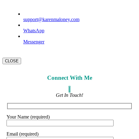
support@karenmaloney.com
WhatsApp
Messenger
CLOSE
Connect With Me
Get In Touch!
Your Name (required)
Email (required)