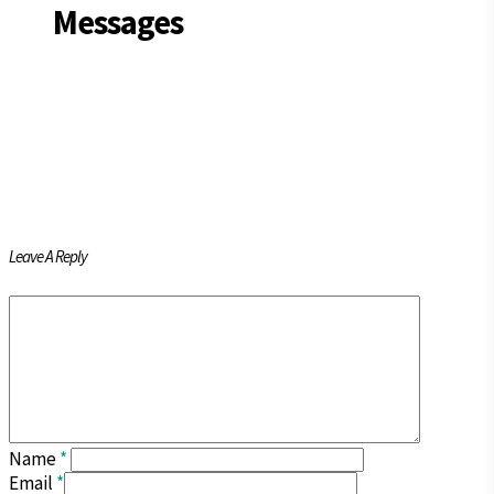
Messages
Leave A Reply
Name
*
Email
*