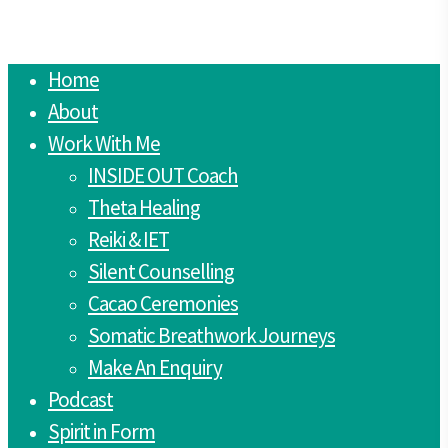
Close
Home
Menu
About
Work With Me
INSIDE OUT Coach
Theta Healing
Reiki & IET
Silent Counselling
Cacao Ceremonies
Somatic Breathwork Journeys
Make An Enquiry
Podcast
Spirit in Form