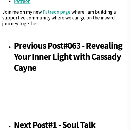
Patreon
Join me on my new
Patreon page
where I am building a
supportive community where we can go on the inward
journey together.
Previous Post
#063 - Revealing
Your Inner Light with Cassady
Cayne
Next Post
#1 - Soul Talk