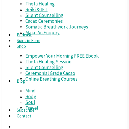
Theta Healing
Reiki & IET
Silent Counselling
Cacao Ceremonies
Somatic Breathwork Journeys
Make An Enquiry
Podcast
Spirit in Form
Shop
Empower Your Morning FREE Ebook
Theta Healing Session
Silent Counselling
Ceremonial Grade Cacao
Online Breathing Courses
Blog
Mind
Body
Soul
Travel
Subscribe
Contact
search