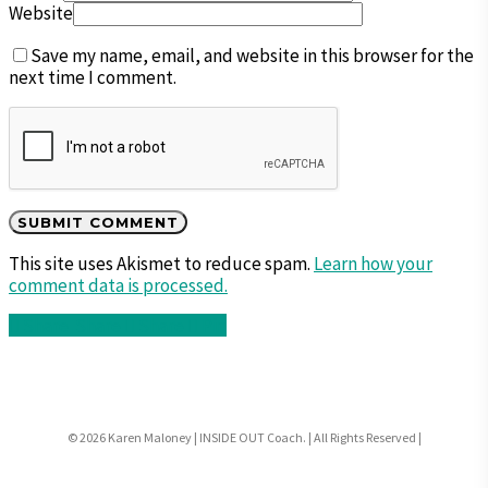
Website
Save my name, email, and website in this browser for the
next time I comment.
This site uses Akismet to reduce spam.
Learn how your
comment data is processed.
Share
Share
Share
Pin
© 2026 Karen Maloney | INSIDE OUT Coach. | All Rights Reserved |