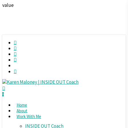
Skip
value
to
main
content
twitter
facebook
RSS
instagram
spotify
phone
search
0
Menu
Home
About
Work With Me
INSIDE OUT Coach