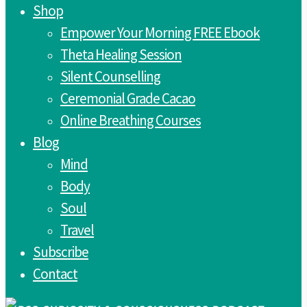
Shop
Empower Your Morning FREE Ebook
Theta Healing Session
Silent Counselling
Ceremonial Grade Cacao
Online Breathing Courses
Blog
Mind
Body
Soul
Travel
Subscribe
Contact