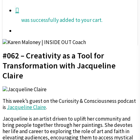
was successfully added to your cart.
Menu
#062 – Creativity as a Tool for
Transformation with Jacqueline
Claire
This week’s guest on the Curiosity & Consciousness podcast
is
Jacqueline Claire
.
Jacqueline is an artist driven to uplift her community and
bring people together through her paintings. She devotes
her life and career to exploring the role of art and faith in
elevating audiences, encouraging them to access mystical