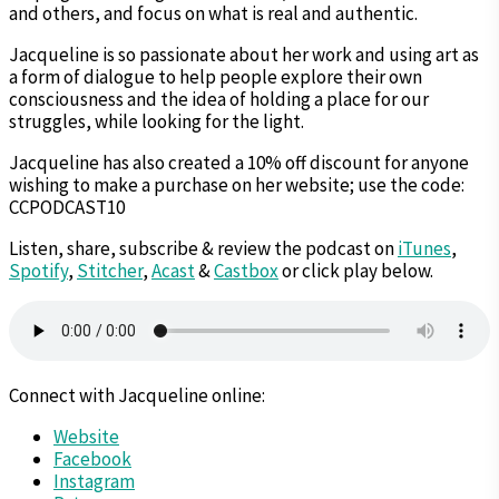
and others, and focus on what is real and authentic.
Jacqueline is so passionate about her work and using art as
a form of dialogue to help people explore their own
consciousness and the idea of holding a place for our
struggles, while looking for the light.
Jacqueline has also created a 10% off discount for anyone
wishing to make a purchase on her website; use the code:
CCPODCAST10
Listen, share, subscribe & review the podcast on
iTunes
,
Spotify
,
Stitcher
,
Acast
&
Castbox
or click play below.
Connect with Jacqueline online:
Website
Facebook
Instagram