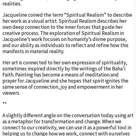
realities.
Jacqueline coined the term “Spiritual Realism” to describe
her work as a visual artist. Spiritual Realism describes her
own deep connection to the inner forces that guide her
creative process. The exploration of Spiritual Realism in
Jacqueline’s work focuses on humanity’s divine purpose,
and our ability as individuals to reflect and refine how this
manifests in material reality.
Her art is connected to her own expression of spirituality,
sometimes inspired directly by the writings of the Baha’i
Faith. Painting has become a means of meditation and
prayer for Jacqueline and she hopes that spirit ignites the
same sense of connection, joy and empowerment in her
viewers.
**
A slightly different angle on the conversation today using art
as a metaphor for transformation and change. When we
connect to our creativity, we can use it as a powerful tool in
helping us to change how we work, connect with ourselves