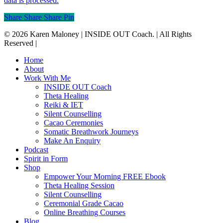
data is processed.
Share
Share
Share
Pin
© 2026 Karen Maloney | INSIDE OUT Coach. | All Rights
Reserved |
Close
Home
Menu
About
Work With Me
INSIDE OUT Coach
Theta Healing
Reiki & IET
Silent Counselling
Cacao Ceremonies
Somatic Breathwork Journeys
Make An Enquiry
Podcast
Spirit in Form
Shop
Empower Your Morning FREE Ebook
Theta Healing Session
Silent Counselling
Ceremonial Grade Cacao
Online Breathing Courses
Blog