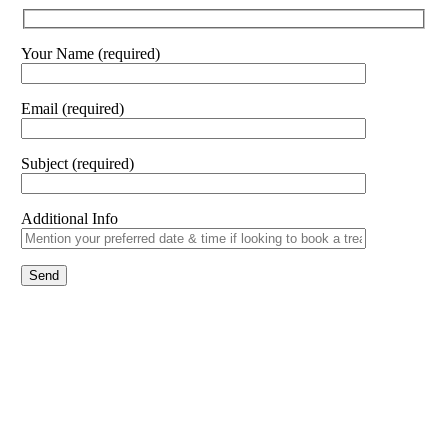
Your Name (required)
Email (required)
Subject (required)
Additional Info