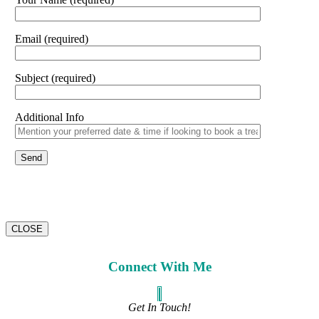
Email (required)
Subject (required)
Additional Info
CLOSE
Connect With Me
Get In Touch!