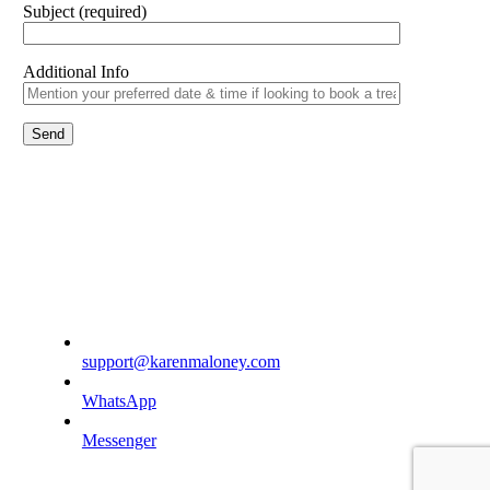
Subject (required)
Additional Info
support@karenmaloney.com
WhatsApp
Messenger