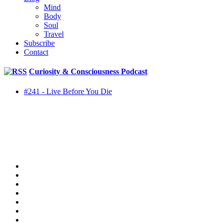
Mind
Body
Soul
Travel
Subscribe
Contact
Curiosity & Consciousness Podcast
#241 - Live Before You Die
twitter
facebook
youtube
rss
instagram
spotify
tiktok