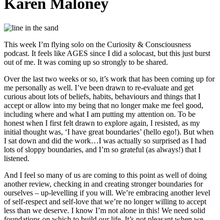
Karen Maloney
This week I’m flying solo on the Curiosity & Consciousness
podcast. It feels like AGES since I did a solocast, but this just burst
out of me. It was coming up so strongly to be shared.
Over the last two weeks or so, it’s work that has been coming up for
me personally as well. I’ve been drawn to re-evaluate and get
curious about lots of beliefs, habits, behaviours and things that I
accept or allow into my being that no longer make me feel good,
including where and what I am putting my attention on. To be
honest when I first felt drawn to explore again, I resisted, as my
initial thought was, ‘I have great boundaries’ (hello ego!). But when
I sat down and did the work…I was actually so surprised as I had
lots of sloppy boundaries, and I’m so grateful (as always!) that I
listened.
And I feel so many of us are coming to this point as well of doing
another review, checking in and creating stronger boundaries for
ourselves – up-levelling if you will. We’re embracing another level
of self-respect and self-love that we’re no longer willing to accept
less than we deserve. I know I’m not alone in this! We need solid
foundations on which to build our life. It’s not pleasant when we