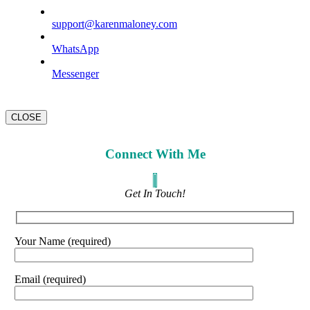
support@karenmaloney.com
WhatsApp
Messenger
CLOSE
Connect With Me
Get In Touch!
Your Name (required)
Email (required)