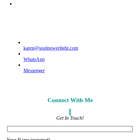
phone
karen@soulpowerlight.com
WhatsApp
Messenger
Connect With Me
Get In Touch!
Your Name (required)