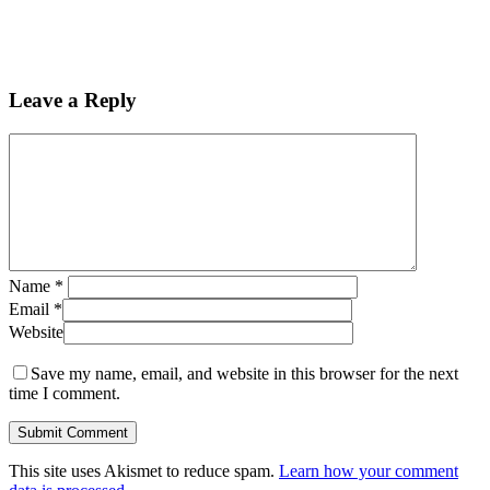
Leave a Reply
Name
*
Email
*
Website
Save my name, email, and website in this browser for the next
time I comment.
This site uses Akismet to reduce spam.
Learn how your comment