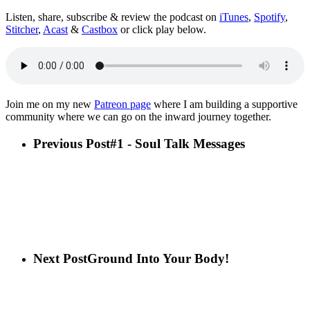
Listen, share, subscribe & review the podcast on
iTunes
,
Spotify
,
Stitcher
,
Acast
&
Castbox
or click play below.
Join me on my new
Patreon page
where I am building a supportive
community where we can go on the inward journey together.
Previous Post
#1 - Soul Talk Messages
Next Post
Ground Into Your Body!