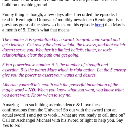
build on unstable ground.
Funny thing is though, a few days after I recorded the episode, I
read in Remington Donovans’ monthly newsletter (Remington is a
previous guest of the show – check out his episode
here
) that May is
a month of 5. Here’s what that means:
The number 5 is symbolized by a sword. So grab your sword and
get clearing. Cut away the dead weight, the useless, and that which
doesn’t serve you. Whether it’s limited beliefs, clutter, or toxic
relationships, clear the path and get going.
5 is a powerhouse number. 5 is the number of strength and
assertion. 5 is the planet Mars which is right action. Let the 5 energy
give you the power to assert your wants and desires.
Liberate yourself this month with the powerful incantation of the
magic word –
NO
. When you know what you want, you know what
you don’t want. Know when to say no.
Amazing…no such thing as coincidence & I love these
confirmations from the Universe! So out with the sword (not an
actual sword!) and get to work…what are you ready to call time on?
Call on Archangel Michael with his sword of light to help you. Say
Yes to No!