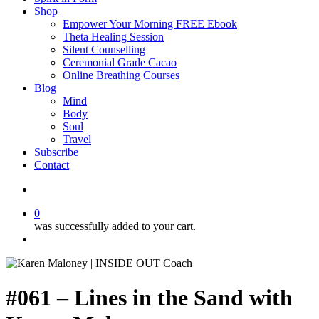
Shop
Empower Your Morning FREE Ebook
Theta Healing Session
Silent Counselling
Ceremonial Grade Cacao
Online Breathing Courses
Blog
Mind
Body
Soul
Travel
Subscribe
Contact
search
0
was successfully added to your cart.
Menu
#061 – Lines in the Sand with